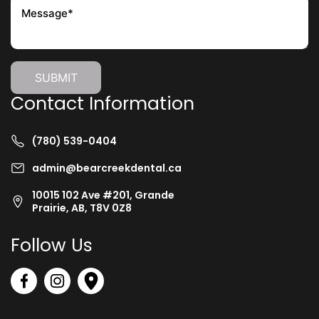
Contact Information
(780) 539-0404
admin@bearcreekdental.ca
10015 102 Ave #201, Grande
Prairie, AB, T8V 0Z8
Follow Us