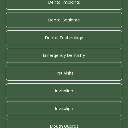
Dental Implants
Dental Sealants
Dental Technology
Emergency Dentistry
First Visits
Invisalign
Invisalign
Mouth Guards