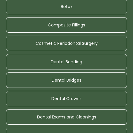
Botox
Composite Fillings
Cosmetic Periodontal Surgery
Dental Bonding
Dental Bridges
Dental Crowns
Dental Exams and Cleanings