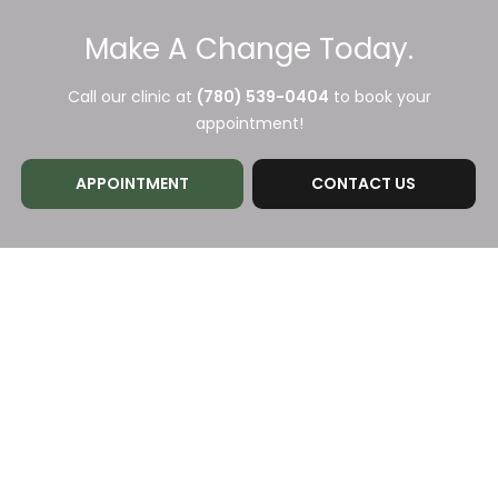
Make A Change Today.
Call our clinic at
(780) 539-0404
to book your
appointment!
APPOINTMENT
CONTACT US