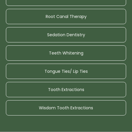
Root Canal Therapy
Sedation Dentistry
Teeth Whitening
Tongue Ties/ Lip Ties
Tooth Extractions
Wisdom Tooth Extractions