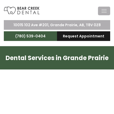
10015 102 Ave #201, Grande Prairie, AB, T8V 0Z8
(780) 539-0404
Request Appointment
Dental Services in Grande Prairie
Dental Services Near You
At Bear Creek Dental, we offer a wide range of
dental services to keep your smile healthy and
bright.
Our team
of experienced dentists and