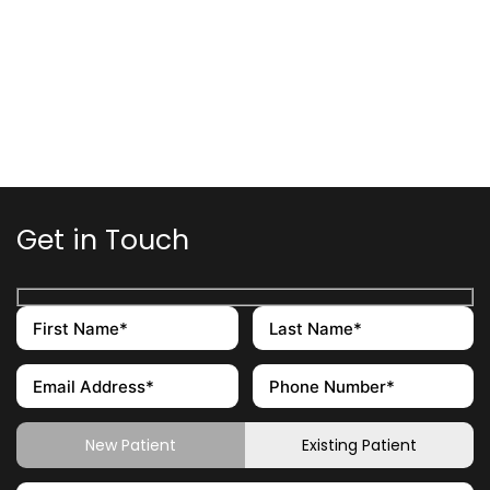
Get in Touch
New Patient
Existing Patient